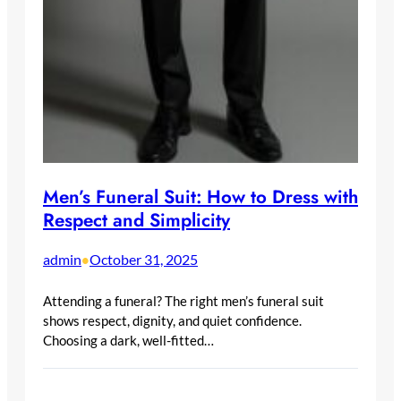
Men’s Funeral Suit: How to Dress with
Respect and Simplicity
admin
October 31, 2025
•
Attending a funeral? The right men’s funeral suit
shows respect, dignity, and quiet confidence.
Choosing a dark, well-fitted…