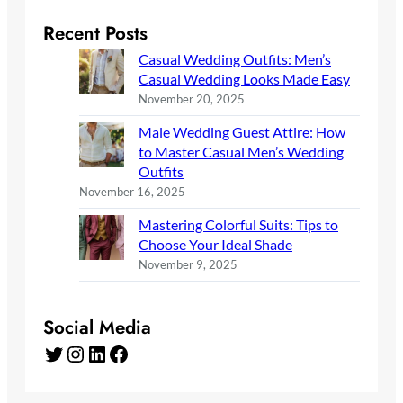
Recent Posts
Casual Wedding Outfits: Men’s
Casual Wedding Looks Made Easy
November 20, 2025
Male Wedding Guest Attire: How
to Master Casual Men’s Wedding
Outfits
November 16, 2025
Mastering Colorful Suits: Tips to
Choose Your Ideal Shade
November 9, 2025
Social Media
Twitter
Instagram
LinkedIn
Facebook