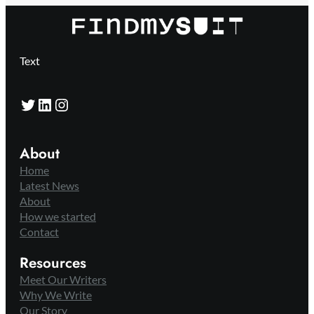
Text
Twitter
LinkedIn
Instagram
About
Home
Latest News
About
How we started
Contact
Resources
Meet Our Writers
Why We Write
Our Story