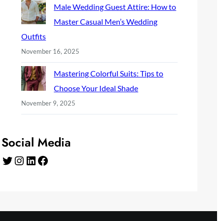
Male Wedding Guest Attire: How to
Master Casual Men’s Wedding
Outfits
November 16, 2025
Mastering Colorful Suits: Tips to
Choose Your Ideal Shade
November 9, 2025
Social Media
Twitter
Instagram
LinkedIn
Facebook