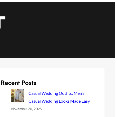
Recent Posts
Casual Wedding Outfits: Men’s
Casual Wedding Looks Made Easy
November 20, 2025