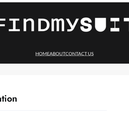
HOME
ABOUT
CONTACT US
ation