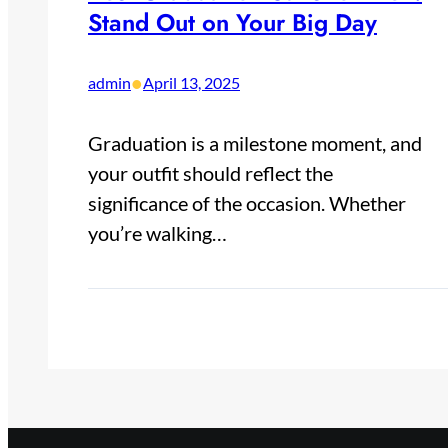
Stand Out on Your Big Day​
•
admin
April 13, 2025
Graduation is a milestone moment, and
your outfit should reflect the
significance of the occasion. Whether
you’re walking…