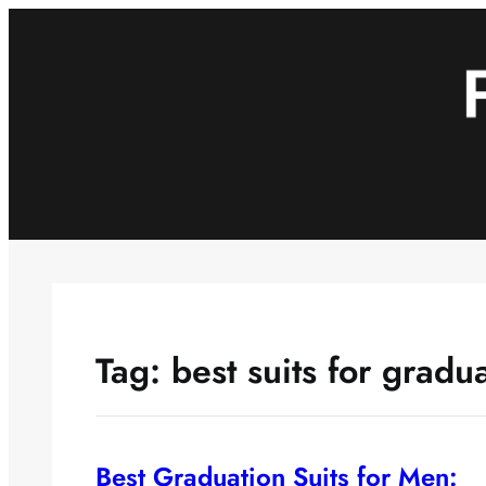
Skip
to
content
Tag:
best suits for gradu
Best Graduation Suits for Men: