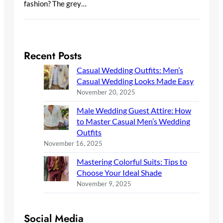
fashion? The grey…
Recent Posts
Casual Wedding Outfits: Men’s
Casual Wedding Looks Made Easy
November 20, 2025
Male Wedding Guest Attire: How
to Master Casual Men’s Wedding
Outfits
November 16, 2025
Mastering Colorful Suits: Tips to
Choose Your Ideal Shade
November 9, 2025
Social Media