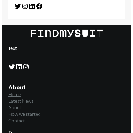
Twitter
Instagram
LinkedIn
Facebook
Text
Twitter
LinkedIn
Instagram
About
Home
Latest News
About
How we started
Contact