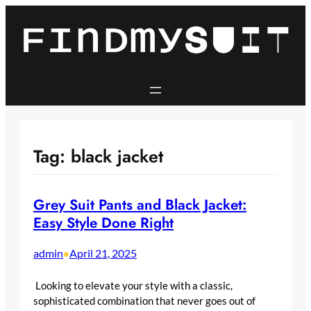
Skip
to
content
Tag:
black jacket
Grey Suit Pants and Black Jacket:
Easy Style Done Right
admin
April 21, 2025
•
Looking to elevate your style with a classic,
sophisticated combination that never goes out of