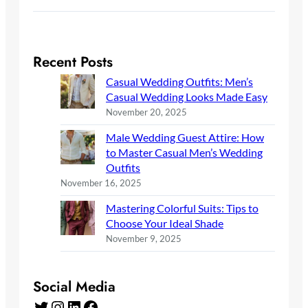
Recent Posts
Casual Wedding Outfits: Men’s
Casual Wedding Looks Made Easy
November 20, 2025
Male Wedding Guest Attire: How
to Master Casual Men’s Wedding
Outfits
November 16, 2025
Mastering Colorful Suits: Tips to
Choose Your Ideal Shade
November 9, 2025
Social Media
Twitter
Instagram
LinkedIn
Facebook