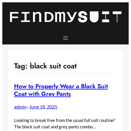
Skip
to
content
Tag:
black suit coat
How to Properly Wear a Black Suit
Coat with Grey Pants
admin
June 18, 2025
•
Looking to break free from the usual full suit routine?
The black suit coat and grey pants combo…