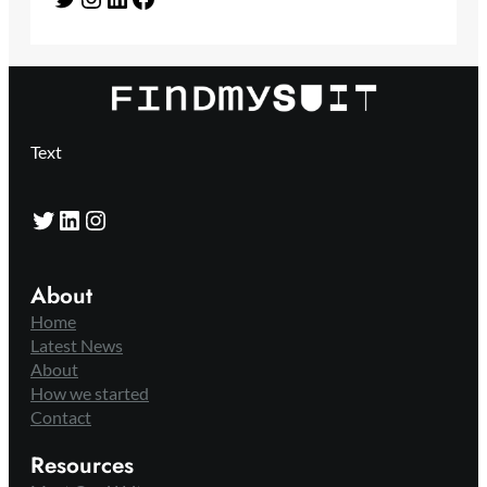
Text
Twitter
LinkedIn
Instagram
About
Home
Latest News
About
How we started
Contact
Resources