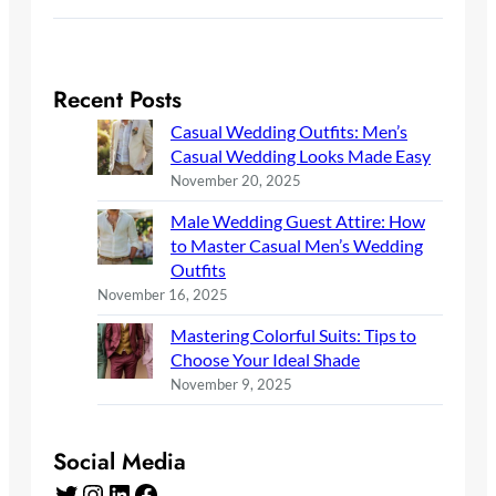
Recent Posts
Casual Wedding Outfits: Men’s
Casual Wedding Looks Made Easy
November 20, 2025
Male Wedding Guest Attire: How
to Master Casual Men’s Wedding
Outfits
November 16, 2025
Mastering Colorful Suits: Tips to
Choose Your Ideal Shade
November 9, 2025
Social Media
Twitter
Instagram
LinkedIn
Facebook