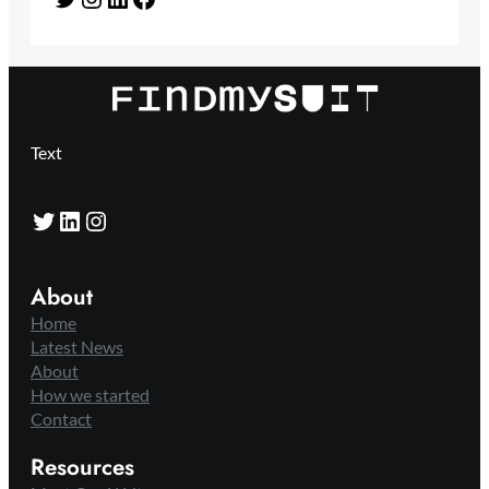
Text
Twitter
LinkedIn
Instagram
About
Home
Latest News
About
How we started
Contact
Resources