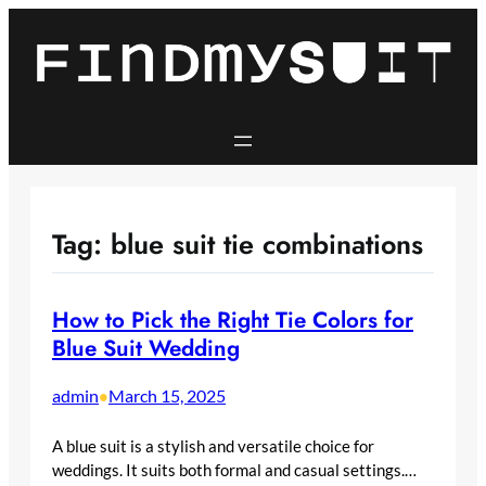
Skip
to
content
Tag:
blue suit tie combinations
How to Pick the Right Tie Colors for
Blue Suit Wedding
admin
March 15, 2025
•
A blue suit is a stylish and versatile choice for
weddings. It suits both formal and casual settings.…