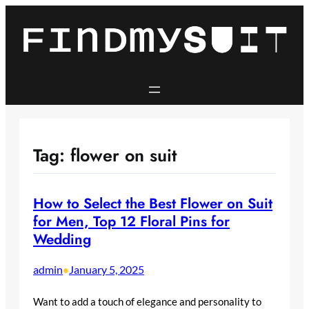
Skip
to
content
Tag:
flower on suit
How to Select the Best Flower on Suit
for Men, Top 12 Floral Pins for
Wedding
admin
January 5, 2025
•
Want to add a touch of elegance and personality to