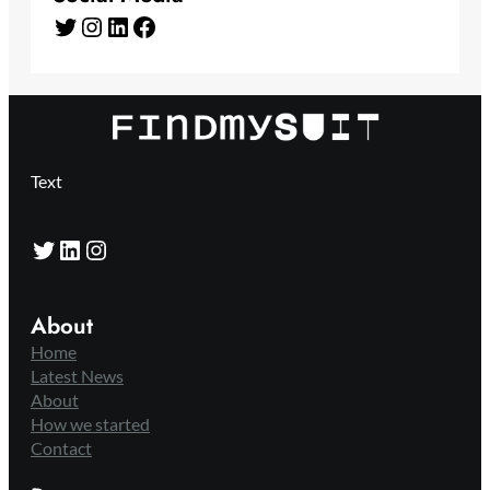
Twitter
Instagram
LinkedIn
Facebook
Text
Twitter
LinkedIn
Instagram
About
Home
Latest News
About
How we started
Contact