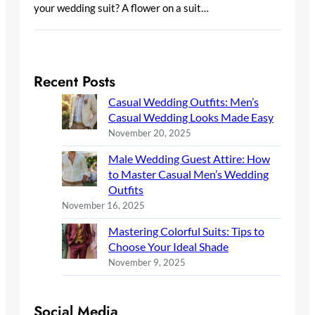
your wedding suit? A flower on a suit…
Recent Posts
Casual Wedding Outfits: Men’s
Casual Wedding Looks Made Easy
November 20, 2025
Male Wedding Guest Attire: How
to Master Casual Men’s Wedding
Outfits
November 16, 2025
Mastering Colorful Suits: Tips to
Choose Your Ideal Shade
November 9, 2025
Social Media