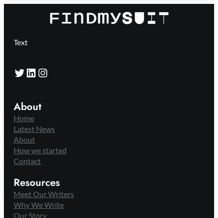
Text
Twitter
LinkedIn
Instagram
About
Home
Latest News
About
How we started
Contact
Resources
Meet Our Writers
Why We Write
Our Story