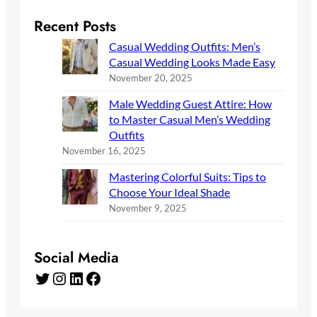
Recent Posts
Casual Wedding Outfits: Men’s
Casual Wedding Looks Made Easy
November 20, 2025
Male Wedding Guest Attire: How
to Master Casual Men’s Wedding
Outfits
November 16, 2025
Mastering Colorful Suits: Tips to
Choose Your Ideal Shade
November 9, 2025
Social Media
Twitter
Instagram
LinkedIn
Facebook