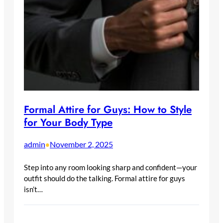
Formal Attire for Guys: How to Style
for Your Body Type
admin
November 2, 2025
•
Step into any room looking sharp and confident—your
outfit should do the talking. Formal attire for guys
isn’t…