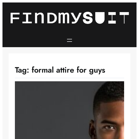
Skip
to
content
Tag:
formal attire for guys