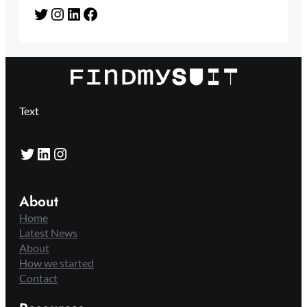
Twitter
Instagram
LinkedIn
Facebook
Text
Twitter
LinkedIn
Instagram
About
Home
Latest News
About
How we started
Contact