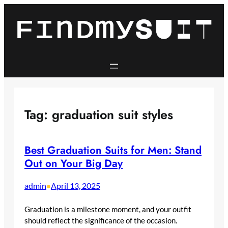
Skip
to
content
Tag:
graduation suit styles
Best Graduation Suits for Men: Stand
Out on Your Big Day​
admin
April 13, 2025
•
Graduation is a milestone moment, and your outfit
should reflect the significance of the occasion.