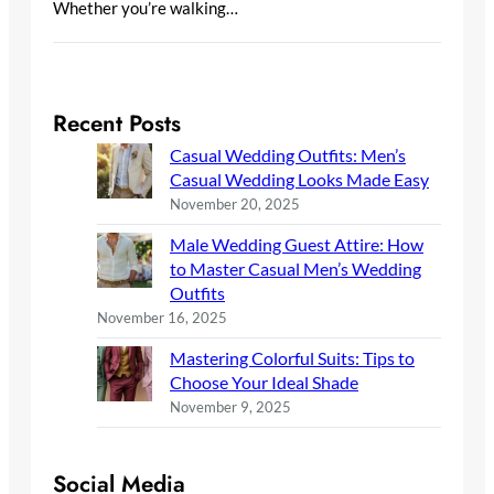
Whether you’re walking…
Recent Posts
Casual Wedding Outfits: Men’s
Casual Wedding Looks Made Easy
November 20, 2025
Male Wedding Guest Attire: How
to Master Casual Men’s Wedding
Outfits
November 16, 2025
Mastering Colorful Suits: Tips to
Choose Your Ideal Shade
November 9, 2025
Social Media