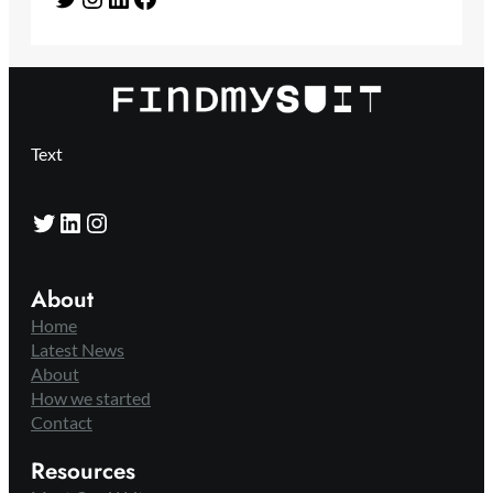
Text
Twitter
LinkedIn
Instagram
About
Home
Latest News
About
How we started
Contact
Resources