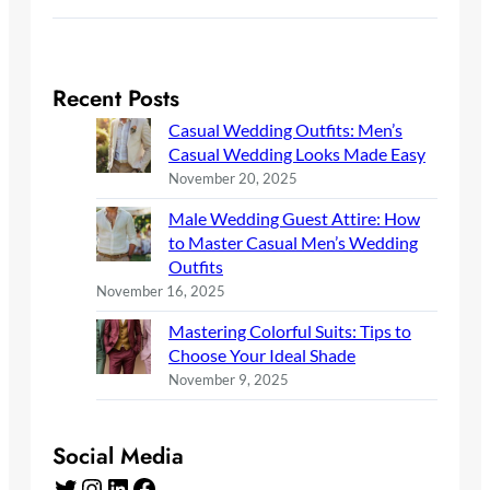
Recent Posts
Casual Wedding Outfits: Men’s
Casual Wedding Looks Made Easy
November 20, 2025
Male Wedding Guest Attire: How
to Master Casual Men’s Wedding
Outfits
November 16, 2025
Mastering Colorful Suits: Tips to
Choose Your Ideal Shade
November 9, 2025
Social Media
Twitter
Instagram
LinkedIn
Facebook