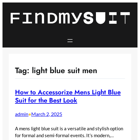
Skip
to
content
Tag:
light blue suit men
How to Accessorize Mens Light Blue
Suit for the Best Look
admin
March 2, 2025
•
A mens light blue suit is a versatile and stylish option
for formal and semi-formal events. It’s modern,…