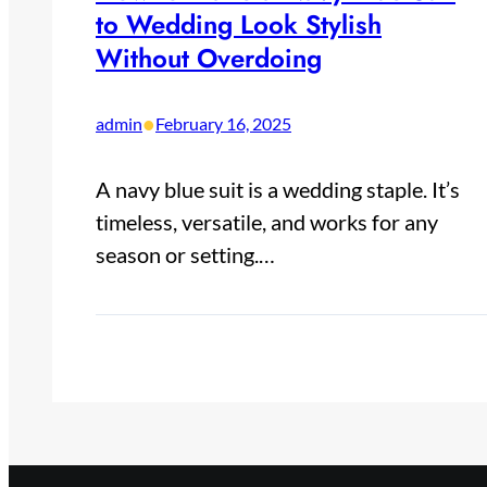
to Wedding Look Stylish
Without Overdoing
•
admin
February 16, 2025
A navy blue suit is a wedding staple. It’s
timeless, versatile, and works for any
season or setting.…