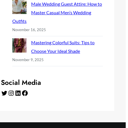
Male Wedding Guest Attire: How to
Master Casual Men’s Wedding
Outfits
November 16, 2025
Mastering Colorful Suits: Tips to
Choose Your Ideal Shade
November 9, 2025
Social Media
Twitter
Instagram
LinkedIn
Facebook