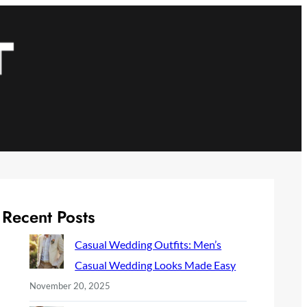
Recent Posts
Casual Wedding Outfits: Men’s
Casual Wedding Looks Made Easy
November 20, 2025