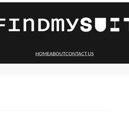
HOME
ABOUT
CONTACT US