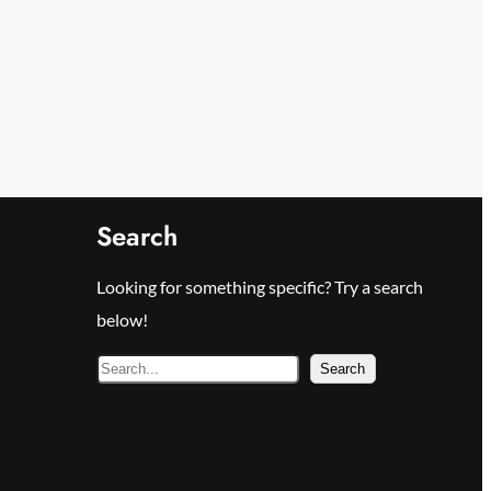
Search
Looking for something specific? Try a search
below!
S
Search
e
a
r