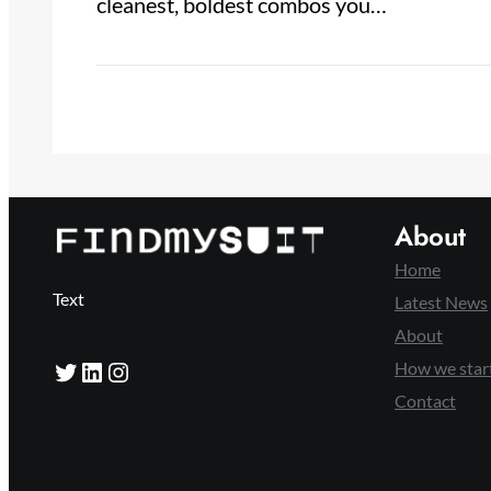
cleanest, boldest combos you…
About
Home
Text
Latest News
About
Twitter
LinkedIn
Instagram
How we star
Contact