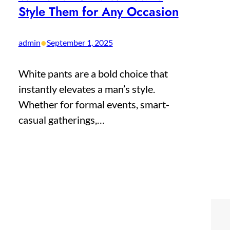
Style Them for Any Occasion
•
admin
September 1, 2025
White pants are a bold choice that
instantly elevates a man’s style.
Whether for formal events, smart-
casual gatherings,…