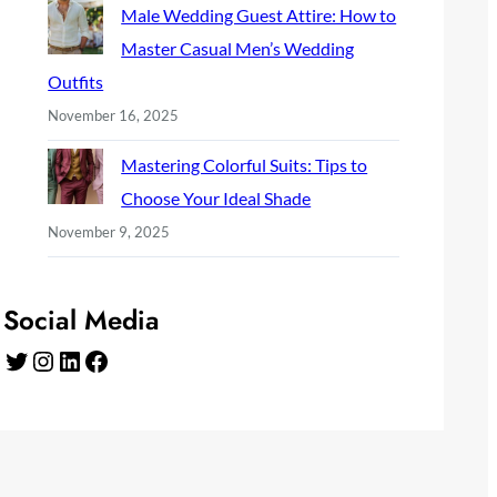
Male Wedding Guest Attire: How to
Master Casual Men’s Wedding
Outfits
November 16, 2025
Mastering Colorful Suits: Tips to
Choose Your Ideal Shade
November 9, 2025
Social Media
Twitter
Instagram
LinkedIn
Facebook