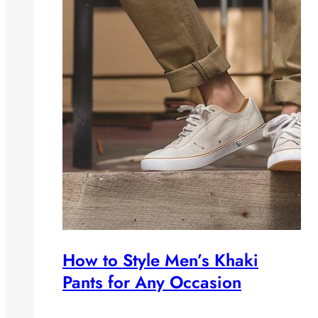
How to Style Men’s Khaki
Pants for Any Occasion