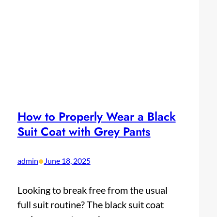
How to Properly Wear a Black
Suit Coat with Grey Pants
•
admin
June 18, 2025
Looking to break free from the usual
full suit routine? The black suit coat