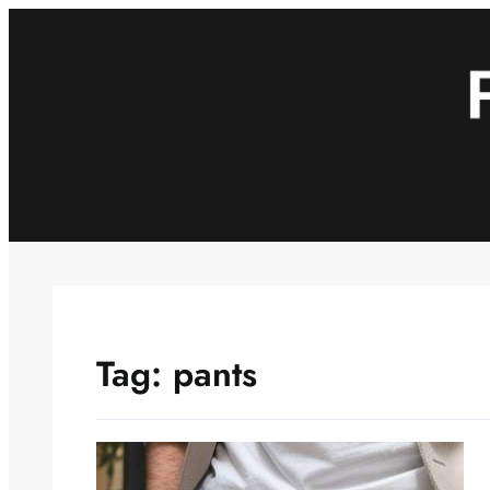
Skip
to
content
Tag:
pants