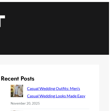
Recent Posts
Casual Wedding Outfits: Men’s
Casual Wedding Looks Made Easy
November 20, 2025