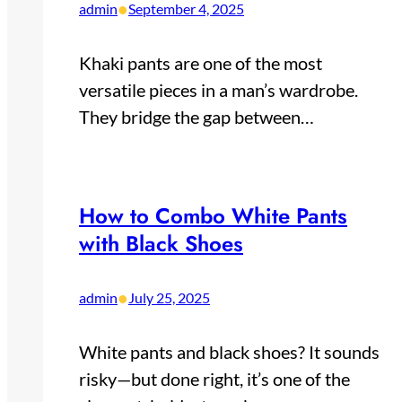
•
admin
September 4, 2025
Khaki pants are one of the most
versatile pieces in a man’s wardrobe.
They bridge the gap between…
How to Combo White Pants
with Black Shoes
•
admin
July 25, 2025
White pants and black shoes? It sounds
risky—but done right, it’s one of the