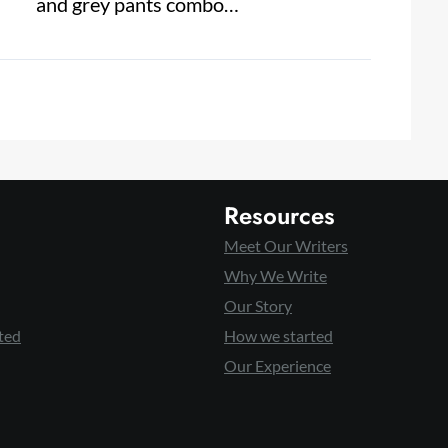
and grey pants combo…
Resources
Meet Our Writers
Why We Write
Our Story
ted
How we started
Our Experience