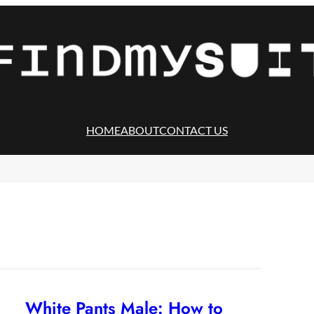
HOME
ABOUT
CONTACT US
White Pants Male: How to