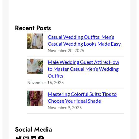
Recent Posts
Casual Wedding Outfits: Men’s
Casual Wedding Looks Made Easy
November 20, 2025
Male Wedding Guest Attire: How
to Master Casual Men’s Wedding
Outfits
November 16, 2025
Mastering Colorful Suits: Tips to
Choose Your Ideal Shade
November 9, 2025
Social Media
Twitter
Instagram
LinkedIn
Facebook