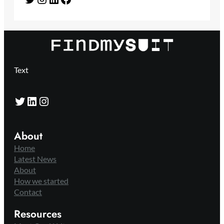
Text
Twitter
LinkedIn
Instagram
About
Home
Latest News
About
How we started
Contact
Resources