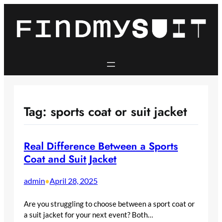
Skip
to
content
Tag:
sports coat or suit jacket
Real Difference Between a Sports
Coat and Suit Jacket
admin
April 28, 2025
•
Are you struggling to choose between a sport coat or
a suit jacket for your next event? Both…