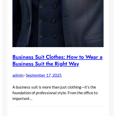
Business Suit Clothes: How to Wear a
Business Suit the Right Way
admin
September 17, 2025
•
A business suit is more than just clothing—it’s the
foundation of professional style. From the office to
important…