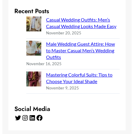
Recent Posts
Casual Wedding Outfits: Men’s
Casual Wedding Looks Made Easy
November 20, 2025
Male Wedding Guest Attire: How
to Master Casual Men’s Wedding
Outfits
November 16, 2025
Mastering Colorful Suits: Tips to
Choose Your Ideal Shade
November 9, 2025
Social Media
Twitter
Instagram
LinkedIn
Facebook