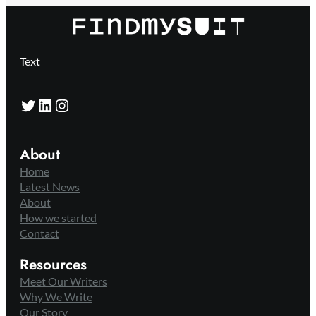
Text
Twitter
LinkedIn
Instagram
About
Home
Latest News
About
How we started
Contact
Resources
Meet Our Writers
Why We Write
Our Story