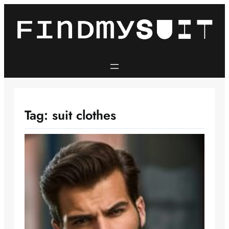
Skip
to
content
Tag:
suit clothes