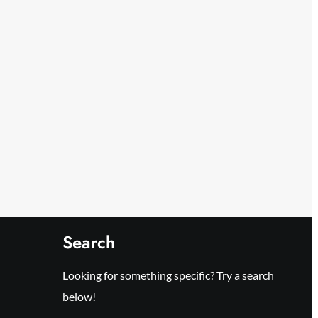
Search
Looking for something specific? Try a search
below!