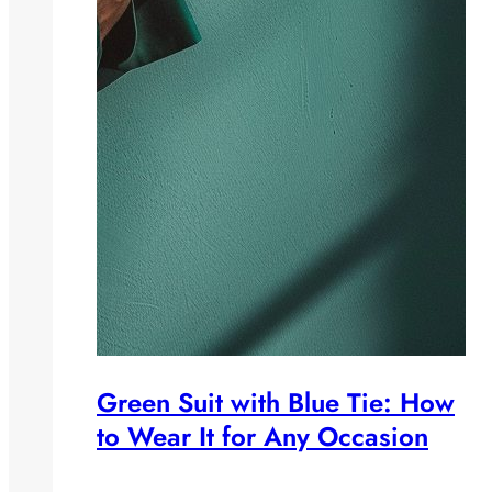
Green Suit with Blue Tie: How
to Wear It for Any Occasion