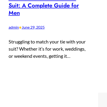
Suit: A Complete Guide for
Men
•
admin
June 29, 2025
Struggling to match your tie with your
suit? Whether it’s for work, weddings,
or weekend events, getting it…