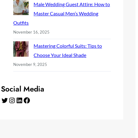
Male Wedding Guest Attire: How to
Master Casual Men’s Wedding
Outfits
November 16, 2025
Mastering Colorful Suits: Tips to
Choose Your Ideal Shade
November 9, 2025
Social Media
Twitter
Instagram
LinkedIn
Facebook