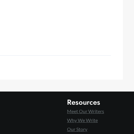
Resources
Meet Our Writers
Why We Write
Our Story