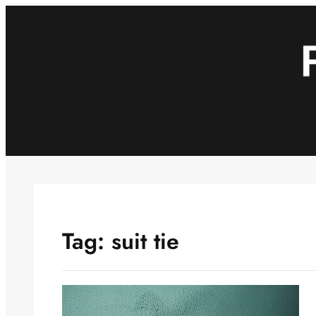
Skip
to
content
Tag:
suit tie