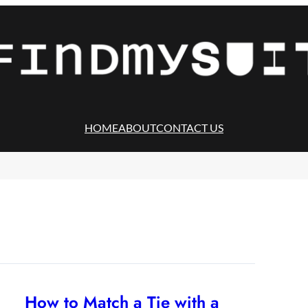
HOME
ABOUT
CONTACT US
How to Match a Tie with a