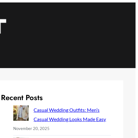
Recent Posts
Casual Wedding Outfits: Men’s
Casual Wedding Looks Made Easy
November 20, 2025