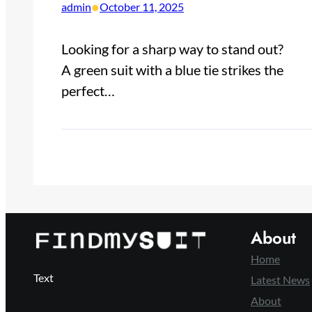
•
admin
October 11, 2025
Looking for a sharp way to stand out?
A green suit with a blue tie strikes the
perfect…
About
Home
Text
Latest News
About