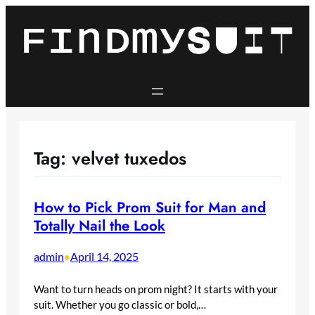
Skip
to
content
Tag:
velvet tuxedos
How to Pick Prom Suit for Man and
Totally Nail the Look
admin
April 14, 2025
•
Want to turn heads on prom night? It starts with your
suit. Whether you go classic or bold,…