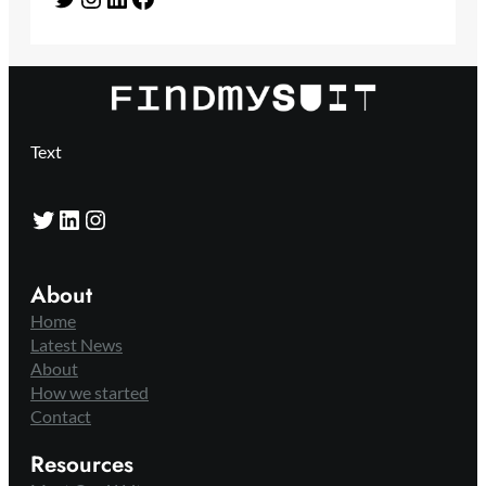
Text
Twitter
LinkedIn
Instagram
About
Home
Latest News
About
How we started
Contact
Resources