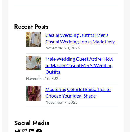
Recent Posts
Casual Wedding Outfits: Men’s
Casual Wedding Looks Made Easy
November 20, 2025
Male Wedding Guest Attire: How
to Master Casual Men’s Wedding
Outfits
November 16, 2025
Mastering Colorful Suits: Tips to
Choose Your Ideal Shade
November 9, 2025
Social Media
Twitter
Instagram
LinkedIn
Facebook