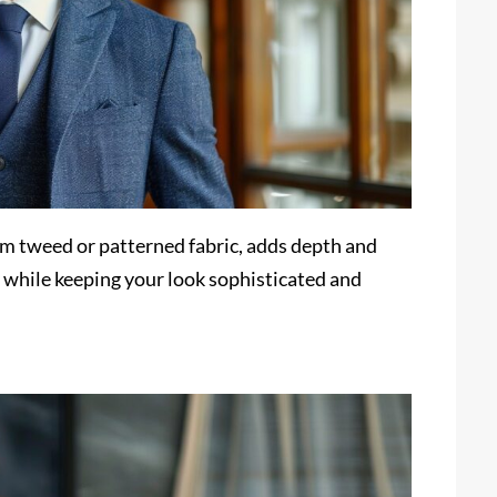
om tweed or patterned fabric, adds depth and
ly while keeping your look sophisticated and