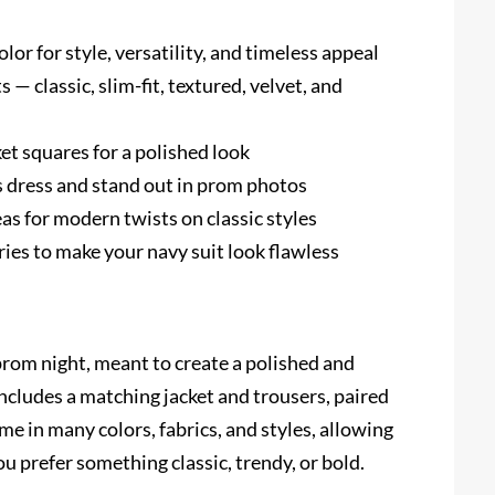
lor for style, versatility, and timeless appeal
 — classic, slim-fit, textured, velvet, and
et squares for a polished look
’s dress and stand out in prom photos
as for modern twists on classic styles
sories to make your navy suit look flawless
prom night, meant to create a polished and
 includes a matching jacket and trousers, paired
ome in many colors, fabrics, and styles, allowing
 prefer something classic, trendy, or bold.