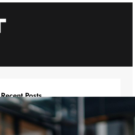
Recent Posts
Casual Wedding Outfits: Men’s
Casual Wedding Looks Made Easy
November 20, 2025