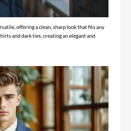
satile, offering a clean, sharp look that fits any
shirts and dark ties, creating an elegant and