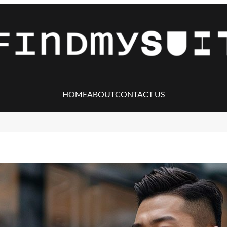
HOME
ABOUT
CONTACT US