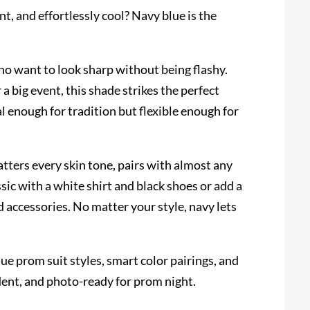
nt, and effortlessly cool? Navy blue is the
ho want to look sharp without being flashy.
 big event, this shade strikes the perfect
l enough for tradition but flexible enough for
atters every skin tone, pairs with almost any
ssic with a white shirt and black shoes or add a
d accessories. No matter your style, navy lets
lue prom suit styles, smart color pairings, and
dent, and photo-ready for prom night.