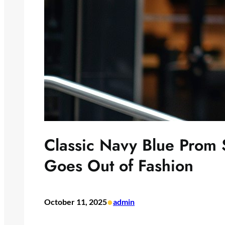
Classic Navy Blue Prom S
Goes Out of Fashion
•
October 11, 2025
admin