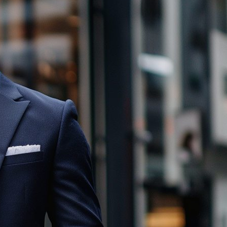
Male Wedding Guest Attire: How to
Master Casual Men’s Wedding
Outfits
November 16, 2025
Mastering Colorful Suits: Tips to
Choose Your Ideal Shade
November 9, 2025
Social Media
Twitter
Instagram
LinkedIn
Facebook