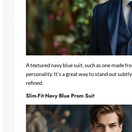
A textured navy blue suit, such as one made fr
personality. It’s a great way to stand out subt
refined.
Slim-Fit Navy Blue Prom Suit