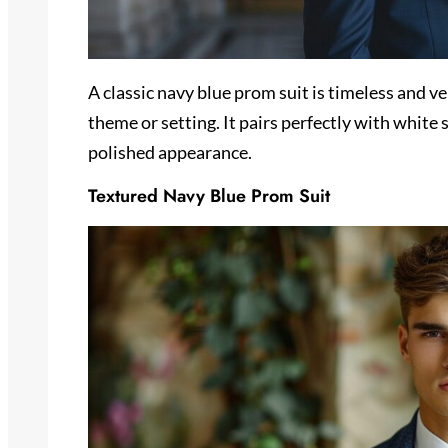
A classic navy blue prom suit is timeless and ver
theme or setting. It pairs perfectly with white 
polished appearance.
Textured Navy Blue Prom Suit