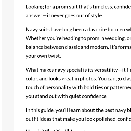
Looking for a prom suit that’s timeless, confide
answer—it never goes out of style.
Navy suits have long been a favorite for men w
Whether you’re heading to prom, a wedding, or a
balance between classic and modern. It’s forma
your own twist.
What makes navy special is its versatility—it fl
color, and looks great in photos. You can go cla
touch of personality with bold ties or patterne
you stand out with quiet confidence.
In this guide, you’ll learn about the best navy b
outfit ideas that make you look polished, confi