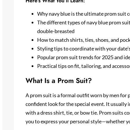
Here’s What You’ll Learn:
Why navy blue is the ultimate prom suit co
The different types of navy blue prom suits
double-breasted
How to match shirts, ties, shoes, and pock
Styling tips to coordinate with your date
Popular prom suit trends for 2025 and ide
Practical tips on fit, tailoring, and acces
What Is a Prom Suit?
A prom suit is a formal outfit worn by men for 
confident look for the special event. It usually
with a dress shirt, tie, or bow tie. Prom suits c
you to express your personal style—whether you