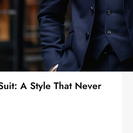
uit: A Style That Never