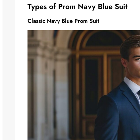
Types of Prom Navy Blue Suit
Classic Navy Blue Prom Suit