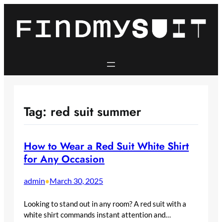
Skip
to
content
Tag:
red suit summer
How to Wear a Red Suit White Shirt
for Any Occasion
admin
March 30, 2025
•
Looking to stand out in any room? A red suit with a
white shirt commands instant attention and…