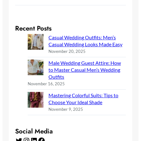
Recent Posts
Casual Wedding Outfits: Men’s
Casual Wedding Looks Made Easy
November 20, 2025
Male Wedding Guest Attire: How
to Master Casual Men’s Wedding
Outfits
November 16, 2025
Mastering Colorful Suits: Tips to
Choose Your Ideal Shade
November 9, 2025
Social Media
Twitter
Instagram
LinkedIn
Facebook