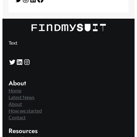
Text
Twitter
LinkedIn
Instagram
About
Home
Latest News
About
How we started
Contact
Resources