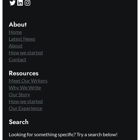
Twitter
LinkedIn
Instagram
About
Home
Latest News
About
How we started
Contact
Resources
Meet Our Writers
Why We Write
Our Story
How we started
Our Experience
Search
Looking for something specific? Try a search below!