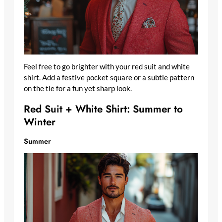
Feel free to go brighter with your red suit and white
shirt. Add a festive pocket square or a subtle pattern
on the tie for a fun yet sharp look.
Red Suit + White Shirt: Summer to
Winter
Summer