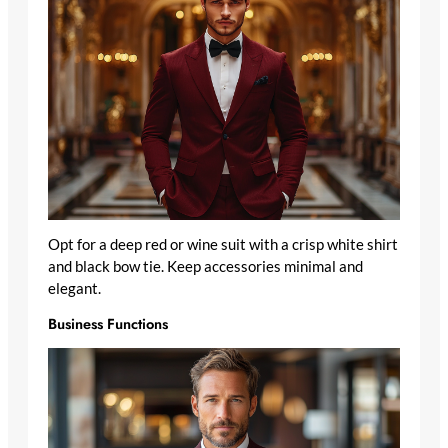
Opt for a deep red or wine suit with a crisp white shirt
and black bow tie. Keep accessories minimal and
elegant.
Business Functions