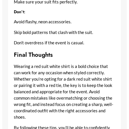
Make sure your suit fits perfectly.
Don’t:
Avoid flashy, neon accessories.
Skip bold patterns that clash with the suit.
Don’t overdress if the event is casual.
Final Thoughts
Wearing a red suit white shirt is a bold choice that
can work for any occasion when styled correctly.
Whether you’re opting for a dark red suit white shirt
or pairing it with a red tie, the key is to keep the look
balanced and appropriate for the event. Avoid
common mistakes like overmatching or choosing the
wrong fit, and instead focus on creating a sharp, well-
coordinated outfit with the right accessories and
shoes.
By following these tips, you’ll be able to confidently