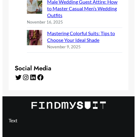
Male Wedding Guest Attire: How
to Master Casual Men’s Wedding
Outfits
November 16, 2025
Mastering Colorful Suits: Tips to
Choose Your Ideal Shade
November 9, 2025
Social Media
Twitter
Instagram
LinkedIn
Facebook
Text