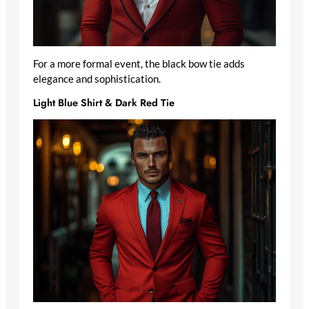
For a more formal event, the black bow tie adds
elegance and sophistication.
Light Blue Shirt & Dark Red Tie