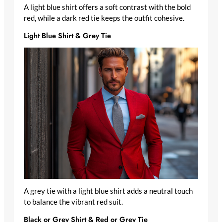
A light blue shirt offers a soft contrast with the bold
red, while a dark red tie keeps the outfit cohesive.
Light Blue Shirt & Grey Tie
A grey tie with a light blue shirt adds a neutral touch
to balance the vibrant red suit.
Black or Grey Shirt & Red or Grey Tie