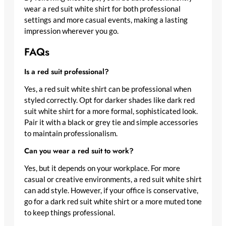
wear a red suit white shirt for both professional
settings and more casual events, making a lasting
impression wherever you go.
FAQs
Is a red suit professional?
Yes, a red suit white shirt can be professional when
styled correctly. Opt for darker shades like dark red
suit white shirt for a more formal, sophisticated look.
Pair it with a black or grey tie and simple accessories
to maintain professionalism.
Can you wear a red suit to work?
Yes, but it depends on your workplace. For more
casual or creative environments, a red suit white shirt
can add style. However, if your office is conservative,
go for a dark red suit white shirt or a more muted tone
to keep things professional.