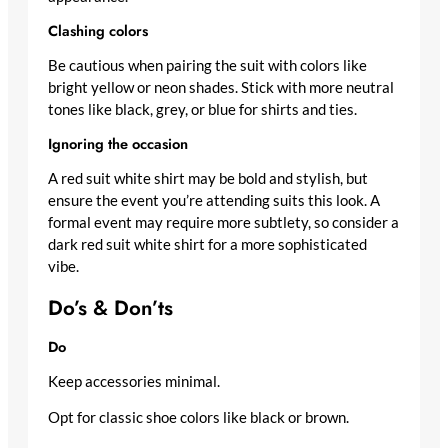
Clashing colors
Be cautious when pairing the suit with colors like
bright yellow or neon shades. Stick with more neutral
tones like black, grey, or blue for shirts and ties.
Ignoring the occasion
A red suit white shirt may be bold and stylish, but
ensure the event you’re attending suits this look. A
formal event may require more subtlety, so consider a
dark red suit white shirt for a more sophisticated
vibe.
Do’s & Don’ts
Do
Keep accessories minimal.
Opt for classic shoe colors like black or brown.