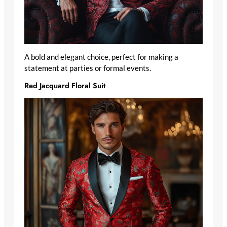
A bold and elegant choice, perfect for making a
statement at parties or formal events.
Red Jacquard Floral Suit