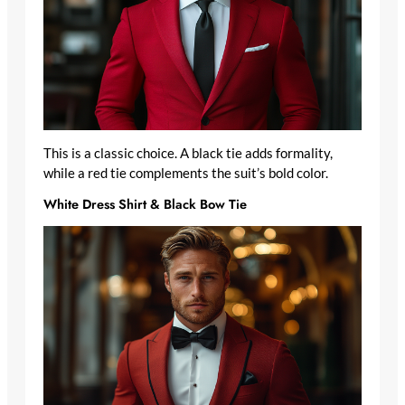
This is a classic choice. A black tie adds formality,
while a red tie complements the suit’s bold color.
White Dress Shirt & Black Bow Tie