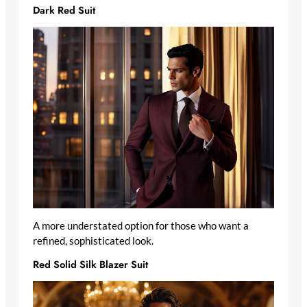
Dark Red Suit
A more understated option for those who want a
refined, sophisticated look.
Red Solid Silk Blazer Suit