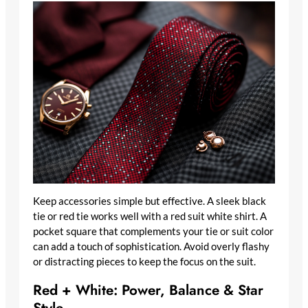
Keep accessories simple but effective. A sleek black
tie or red tie works well with a red suit white shirt. A
pocket square that complements your tie or suit color
can add a touch of sophistication. Avoid overly flashy
or distracting pieces to keep the focus on the suit.
Red + White: Power, Balance & Star
Style