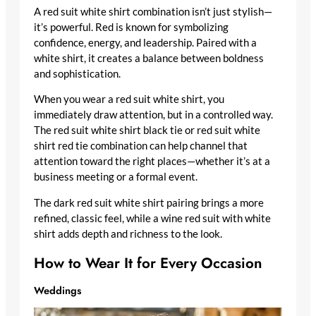
A red suit white shirt combination isn’t just stylish—
it’s powerful. Red is known for symbolizing
confidence, energy, and leadership. Paired with a
white shirt, it creates a balance between boldness
and sophistication.
When you wear a red suit white shirt, you
immediately draw attention, but in a controlled way.
The red suit white shirt black tie or red suit white
shirt red tie combination can help channel that
attention toward the right places—whether it’s at a
business meeting or a formal event.
The dark red suit white shirt pairing brings a more
refined, classic feel, while a wine red suit with white
shirt adds depth and richness to the look.
How to Wear It for Every Occasion
Weddings