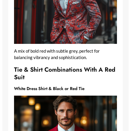
A mix of bold red with subtle grey, perfect for
balancing vibrancy and sophistication.
Tie & Shirt Combinations With A Red
Suit
White Dress Shirt & Black or Red Tie