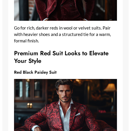
Go for rich, darker reds in wool or velvet suits. Pair
with heavier shoes and a structured tie for a warm,
formal finish.
Premium Red Suit Looks to Elevate
Your Style
Red Black Paisley Suit