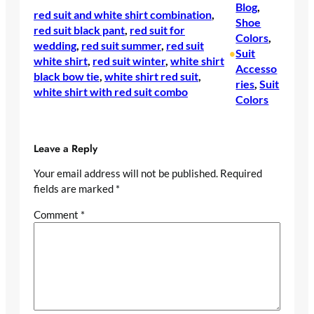
Blog
, 
red suit and white shirt combination
, 
Shoe
red suit black pant
, 
red suit for
Colors
, 
wedding
, 
red suit summer
, 
red suit
Suit
•
white shirt
, 
red suit winter
, 
white shirt
Accesso
black bow tie
, 
white shirt red suit
, 
ries
, 
Suit
white shirt with red suit combo
Colors
Leave a Reply
Your email address will not be published.
Required
fields are marked
*
Comment
*