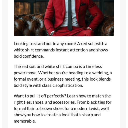
Looking to stand out in any room? A red suit with a
white shirt commands instant attention and shows
bold confidence.
The red suit and white shirt combo is a timeless
power move. Whether you’re heading to a wedding, a
formal event, or a business meeting, this look blends
bold style with classic sophistication.
Want to pull it off perfectly? Learn how to match the
right ties, shoes, and accessories. From black ties for
formal flair to brown shoes for a modern twist, we’ll
show you how to create a look that’s sharp and
memorable.