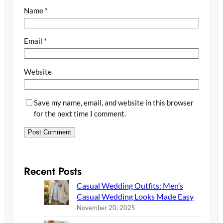
Name
*
Email
*
Website
Save my name, email, and website in this browser
for the next time I comment.
Recent Posts
Casual Wedding Outfits: Men’s
Casual Wedding Looks Made Easy
November 20, 2025