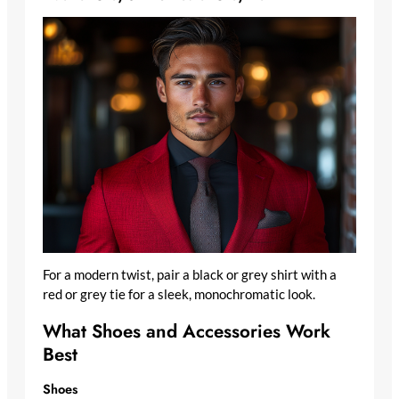
For a modern twist, pair a black or grey shirt with a
red or grey tie for a sleek, monochromatic look.
What Shoes and Accessories Work
Best
Shoes