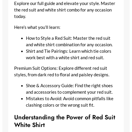
Explore our full guide and elevate your style. Master
the red suit and white shirt combo for any occasion
today.
Here’s what you’ll learn:
How to Style a Red Suit: Master the red suit
and white shirt combination for any occasion.
Shirt and Tie Pairings: Learn which tie colors
work best with a white shirt and red suit.
Premium Suit Options: Explore different red suit
styles, from dark red to floral and paisley designs.
Shoe & Accessory Guide: Find the right shoes
and accessories to complement your red suit.
Mistakes to Avoid: Avoid common pitfalls like
clashing colors or the wrong suit fit.
Understanding the Power of Red Suit
White Shirt