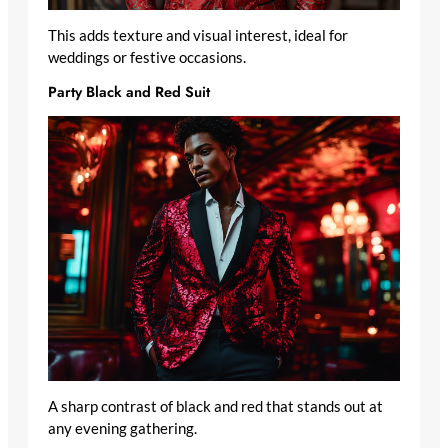
This adds texture and visual interest, ideal for
weddings or festive occasions.
Party Black and Red Suit
A sharp contrast of black and red that stands out at
any evening gathering.