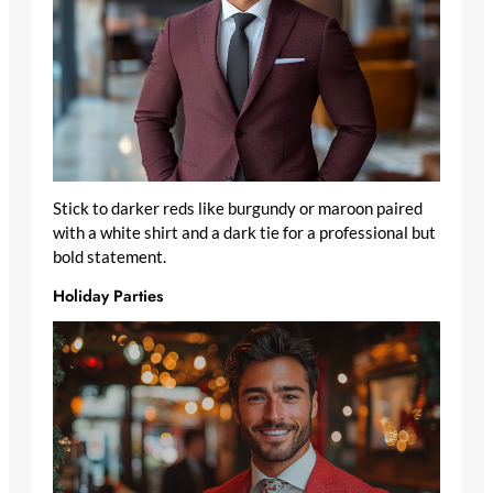
Stick to darker reds like burgundy or maroon paired
with a white shirt and a dark tie for a professional but
bold statement.
Holiday Parties