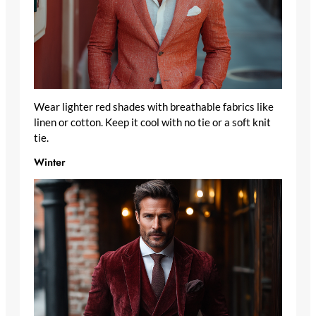
Wear lighter red shades with breathable fabrics like
linen or cotton. Keep it cool with no tie or a soft knit
tie.
Winter