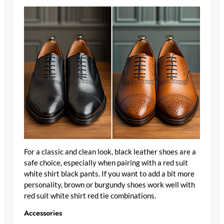
For a classic and clean look, black leather shoes are a
safe choice, especially when pairing with a red suit
white shirt black pants. If you want to add a bit more
personality, brown or burgundy shoes work well with
red suit white shirt red tie combinations.
Accessories