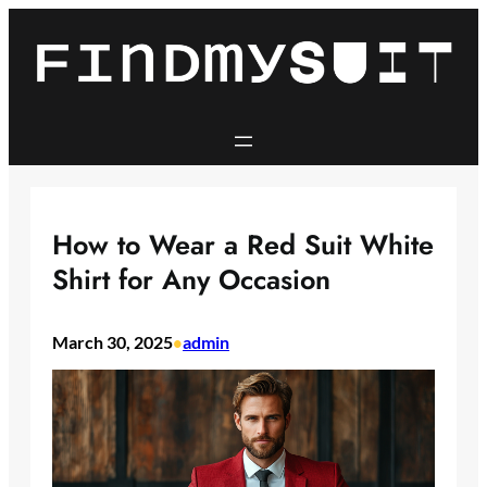
Skip
to
content
How to Wear a Red Suit White
Shirt for Any Occasion
March 30, 2025
admin
•