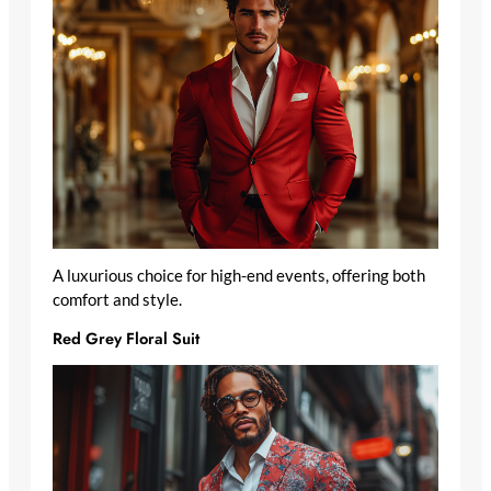
A luxurious choice for high-end events, offering both
comfort and style.
Red Grey Floral Suit