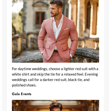
For daytime weddings, choose a lighter red suit with a
white shirt and skip the tie for a relaxed feel. Evening
weddings call for a darker red suit, black tie, and
polished shoes.
Gala Events