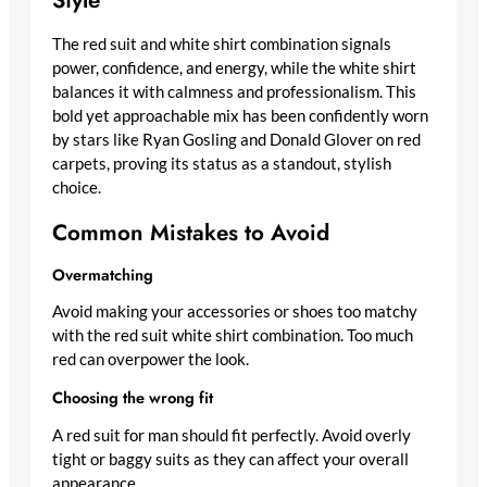
The red suit and white shirt combination signals
power, confidence, and energy, while the white shirt
balances it with calmness and professionalism. This
bold yet approachable mix has been confidently worn
by stars like Ryan Gosling and Donald Glover on red
carpets, proving its status as a standout, stylish
choice.
Common Mistakes to Avoid
Overmatching
Avoid making your accessories or shoes too matchy
with the red suit white shirt combination. Too much
red can overpower the look.
Choosing the wrong fit
A red suit for man should fit perfectly. Avoid overly
tight or baggy suits as they can affect your overall
appearance.