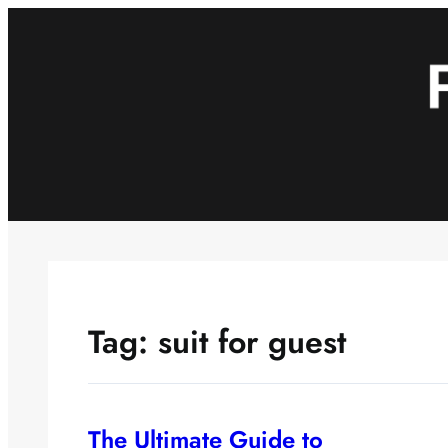
Skip
to
content
Tag:
suit for guest
The Ultimate Guide to