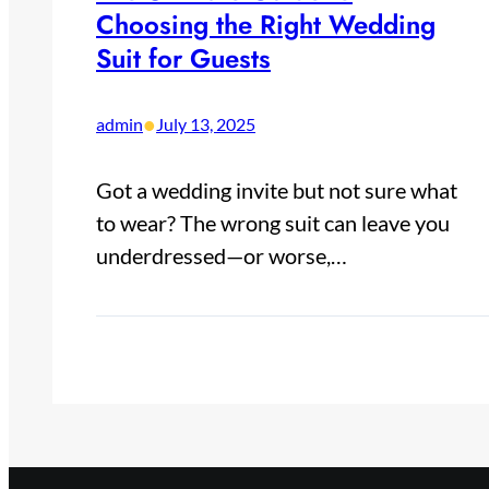
Choosing the Right Wedding
Suit for Guests
•
admin
July 13, 2025
Got a wedding invite but not sure what
to wear? The wrong suit can leave you
underdressed—or worse,…