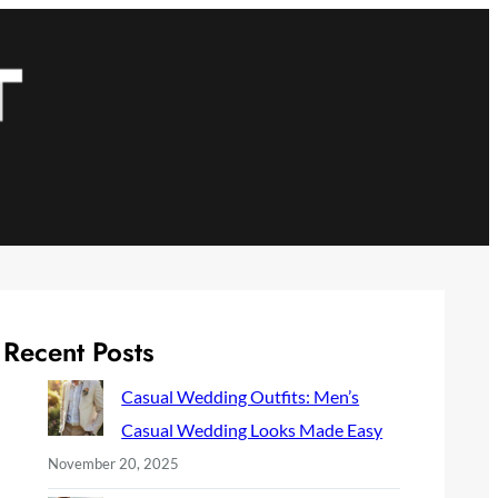
Recent Posts
Casual Wedding Outfits: Men’s
Casual Wedding Looks Made Easy
November 20, 2025