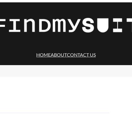
HOME
ABOUT
CONTACT US