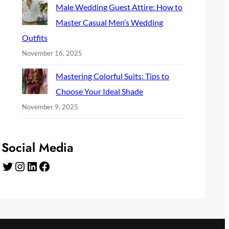
Male Wedding Guest Attire: How to
Master Casual Men’s Wedding
Outfits
November 16, 2025
Mastering Colorful Suits: Tips to
Choose Your Ideal Shade
November 9, 2025
Social Media
Twitter
Instagram
LinkedIn
Facebook