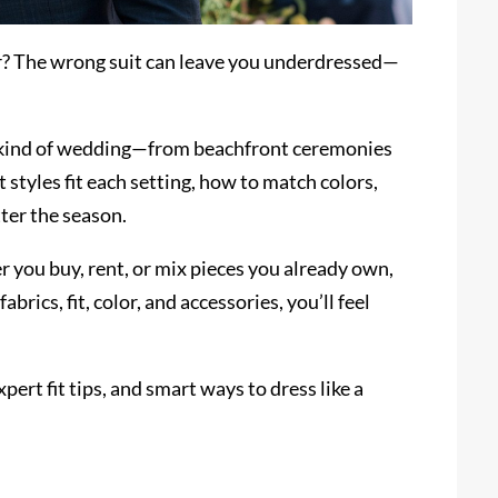
r? The wrong suit can leave you underdressed—
any kind of wedding—from beachfront ceremonies
t styles fit each setting, how to match colors,
ter the season.
 you buy, rent, or mix pieces you already own,
abrics, fit, color, and accessories, you’ll feel
pert fit tips, and smart ways to dress like a