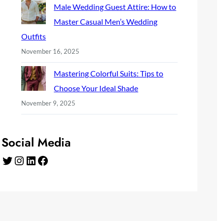
Male Wedding Guest Attire: How to
Master Casual Men’s Wedding
Outfits
November 16, 2025
Mastering Colorful Suits: Tips to
Choose Your Ideal Shade
November 9, 2025
Social Media
Twitter
Instagram
LinkedIn
Facebook