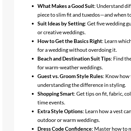
What Makes a Good Suit
: Understand dif
piece to slim fit and tuxedos—and when t
Suit Ideas by Setting
: Get five wedding gu
or creative weddings.
How to Get the Basics Right
: Learn which
for a wedding without overdoing it.
Beach and Destination Suit Tips
: Find th
for warm-weather weddings.
Guest vs. Groom Style Rules
: Know how 
understanding the difference in styling.
Shopping Smart
: Get tips on fit, fabric, 
time events.
Extra Style Options
: Learn how a vest can
outdoor or warm weddings.
Dress Code Confidence
: Master how to m