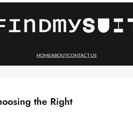
HOME
ABOUT
CONTACT US
hoosing the Right