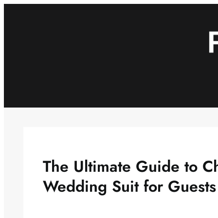
Skip
to
content
The Ultimate Guide to C
Wedding Suit for Guests