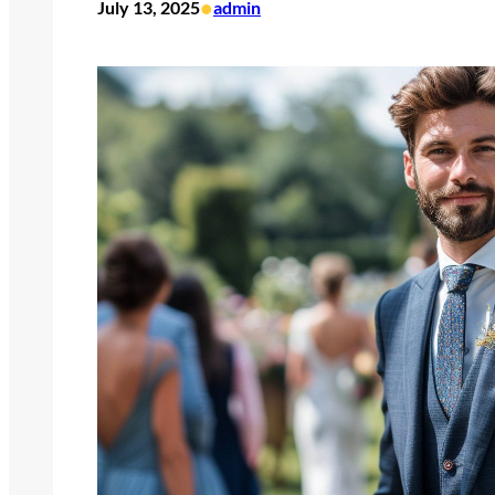
•
July 13, 2025
admin