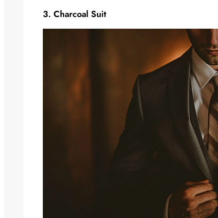
3. Charcoal Suit