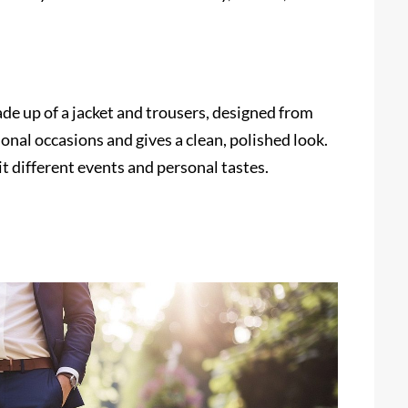
made up of a jacket and trousers, designed from
ional occasions and gives a clean, polished look.
uit different events and personal tastes.