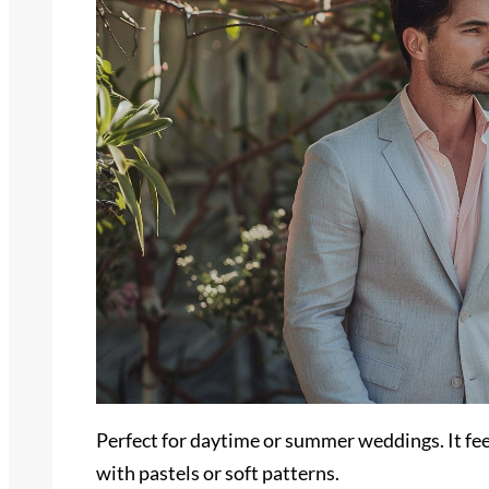
Perfect for daytime or summer weddings. It fee
with pastels or soft patterns.