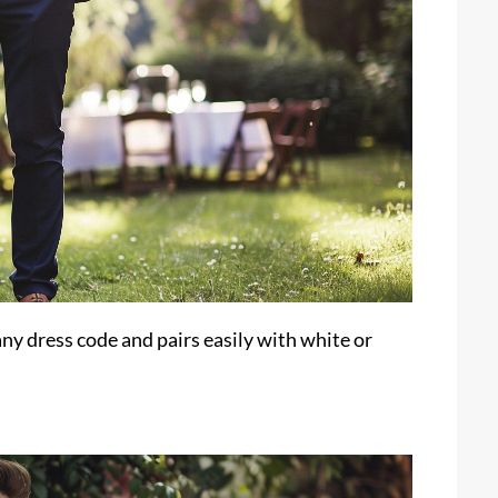
any dress code and pairs easily with white or