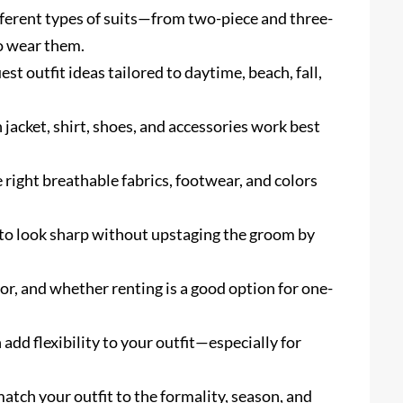
ferent types of suits—from two-piece and three-
o wear them.
est outfit ideas tailored to daytime, beach, fall,
 jacket, shirt, shoes, and accessories work best
e right breathable fabrics, footwear, and colors
to look sharp without upstaging the groom by
color, and whether renting is a good option for one-
 add flexibility to your outfit—especially for
atch your outfit to the formality, season, and