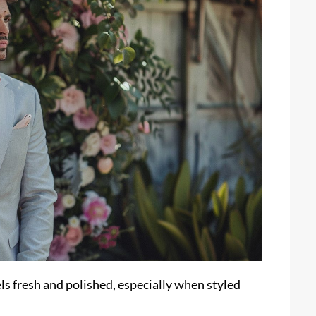
ls fresh and polished, especially when styled