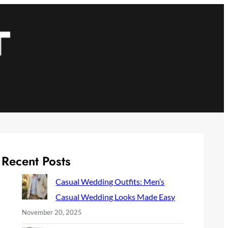
Recent Posts
Casual Wedding Outfits: Men’s
Casual Wedding Looks Made Easy
November 20, 2025