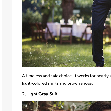
A timeless and safe choice. It works for nearly 
light-colored shirts and brown shoes.
2. Light Gray Suit