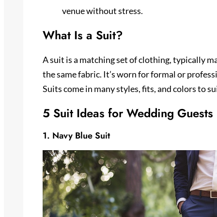
venue without stress.
What Is a Suit?
A suit is a matching set of clothing, typically 
the same fabric. It’s worn for formal or profess
Suits come in many styles, fits, and colors to s
5 Suit Ideas for Wedding Guests
1. Navy Blue Suit