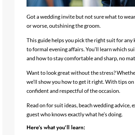
Got a wedding invite but not sure what to wea
or worse, outshining the groom.
This guide helps you pick the right suit for 
to formal evening affairs. You’ll learn which sui
and how to stay comfortable and sharp, no mat
Want to look great without the stress? Whether
we’ll show you how to get it right. With tips on f
confident and respectful of the occasion.
Read on for suit ideas, beach wedding advice, ex
guest who knows exactly what he’s doing.
Here’s what you’ll learn: