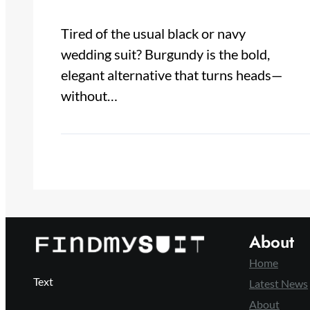
Tired of the usual black or navy
wedding suit? Burgundy is the bold,
elegant alternative that turns heads—
without…
About
Home
Text
Latest News
About