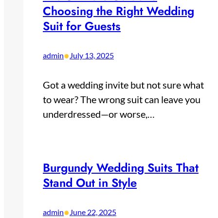
Choosing the Right Wedding
Suit for Guests
•
admin
July 13, 2025
Got a wedding invite but not sure what
to wear? The wrong suit can leave you
underdressed—or worse,…
Burgundy Wedding Suits That
Stand Out in Style
•
admin
June 22, 2025