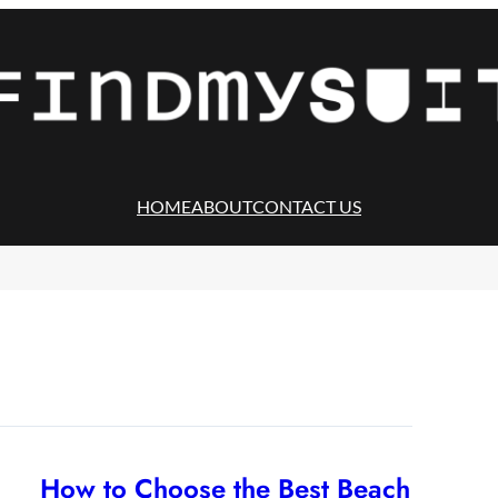
HOME
ABOUT
CONTACT US
How to Choose the Best Beach