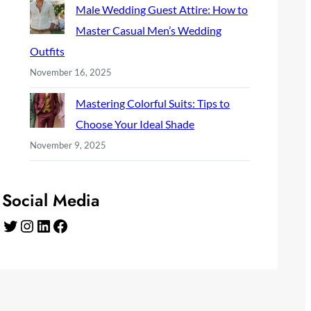
Male Wedding Guest Attire: How to
Master Casual Men’s Wedding
Outfits
November 16, 2025
Mastering Colorful Suits: Tips to
Choose Your Ideal Shade
November 9, 2025
Social Media
Twitter
Instagram
LinkedIn
Facebook