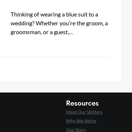
Thinking of wearing a blue suit to a
wedding? Whether you’re the groom, a
groomsman, or a guest,…
Resources
Meet Our Writers
Why We Write
Our Story