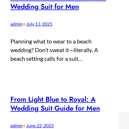
Wedding Suit for Men
•
admin
July 13, 2025
Planning what to wear to a beach
wedding? Don’t sweat it—literally. A
beach setting calls for a suit…
From Light Blue to Royal: A
Wedding Suit Guide for Men
•
admin
June 22, 2025