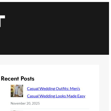
Recent Posts
Casual Wedding Outfits: Men’s
Casual Wedding Looks Made Easy
November 20, 2025