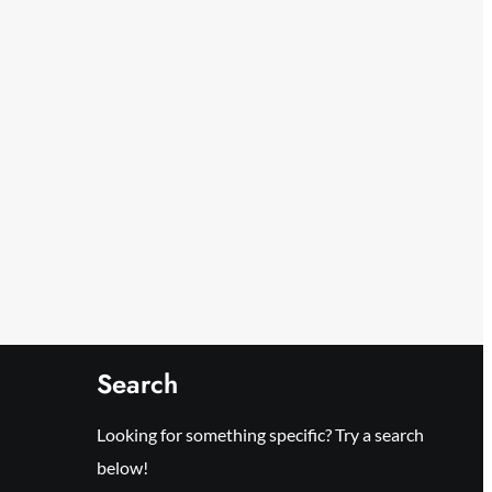
Search
Looking for something specific? Try a search
below!