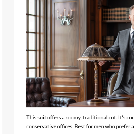
This suit offers a roomy, traditional cut. It’s 
conservative offices. Best for men who prefer a