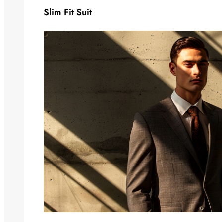
Slim Fit Suit