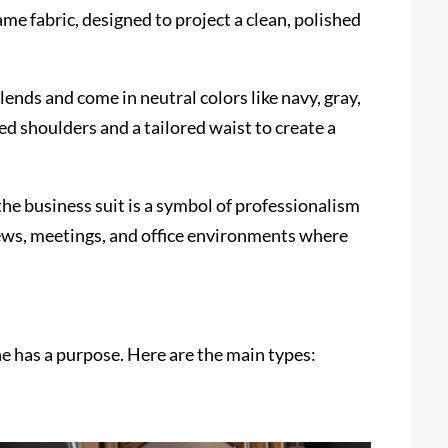
me fabric, designed to project a clean, polished
ends and come in neutral colors like navy, gray,
ed shoulders and a tailored waist to create a
the business suit is a symbol of professionalism
views, meetings, and office environments where
ne has a purpose. Here are the main types: