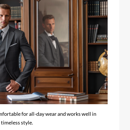
comfortable for all-day wear and works well in
 timeless style.