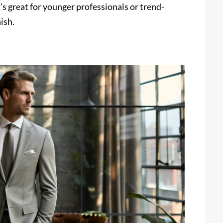
’s great for younger professionals or trend-
ish.