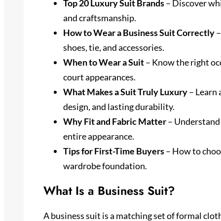
Top 20 Luxury Suit Brands
– Discover whic
and craftsmanship.
How to Wear a Business Suit Correctly
–
shoes, tie, and accessories.
When to Wear a Suit
– Know the right occ
court appearances.
What Makes a Suit Truly Luxury
– Learn 
design, and lasting durability.
Why Fit and Fabric Matter
– Understand h
entire appearance.
Tips for First-Time Buyers
– How to choose
wardrobe foundation.
What Is a Business Suit?
A business suit is a matching set of formal clot