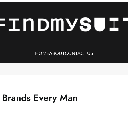
HOME
ABOUT
CONTACT US
t Brands Every Man