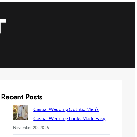
Recent Posts
Casual Wedding Outfits: Men’s
Casual Wedding Looks Made Easy
November 20, 2025