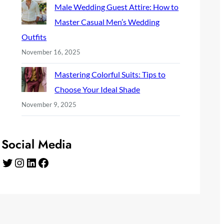
Male Wedding Guest Attire: How to
Master Casual Men’s Wedding
Outfits
November 16, 2025
Mastering Colorful Suits: Tips to
Choose Your Ideal Shade
November 9, 2025
Social Media
Twitter
Instagram
LinkedIn
Facebook