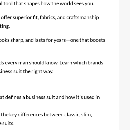
ul tool that shapes how the world sees you.
offer superior fit, fabrics, and craftsmanship
ting.
looks sharp, and lasts for years—one that boosts
rands every man should know. Learn which brands
iness suit the right way.
 defines a business suit and how it’s used in
 the key differences between classic, slim,
 suits.