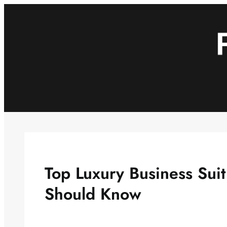
Skip
to
content
Top Luxury Business Sui
Should Know