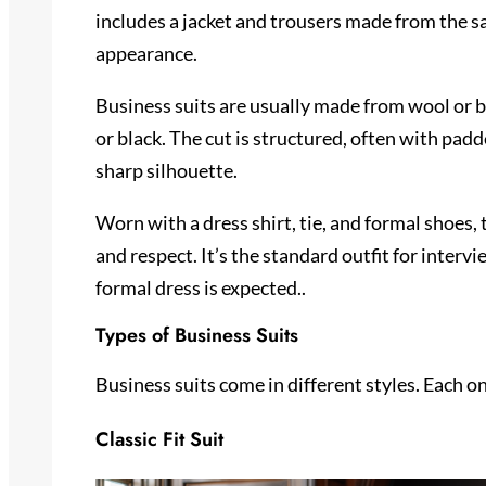
includes a jacket and trousers made from the sa
appearance.
Business suits are usually made from wool or bl
or black. The cut is structured, often with padd
sharp silhouette.
Worn with a dress shirt, tie, and formal shoes, 
and respect. It’s the standard outfit for inter
formal dress is expected..
Types of Business Suits
Business suits come in different styles. Each o
Classic Fit Suit