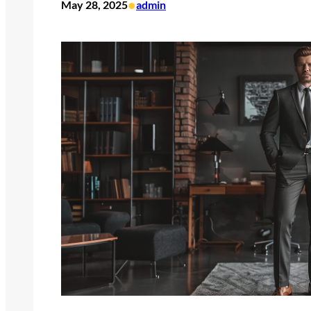
•
May 28, 2025
admin