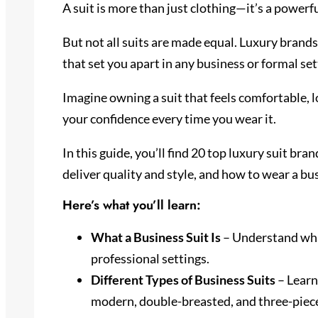
A suit is more than just clothing—it’s a powerf
But not all suits are made equal. Luxury brands 
that set you apart in any business or formal set
Imagine owning a suit that feels comfortable, 
your confidence every time you wear it.
In this guide, you’ll find 20 top luxury suit b
deliver quality and style, and how to wear a bus
Here’s what you’ll learn:
What a Business Suit Is
– Understand what
professional settings.
Different Types of Business Suits
– Learn
modern, double-breasted, and three-piece