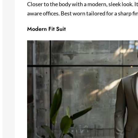
Closer to the body with a modern, sleek look. It
aware offices. Best worn tailored for a sharp fin
Modern Fit Suit