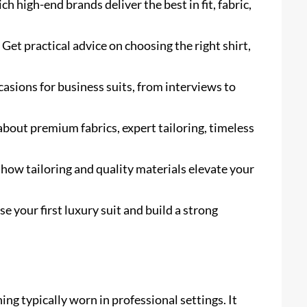
h high-end brands deliver the best in fit, fabric,
 Get practical advice on choosing the right shirt,
asions for business suits, from interviews to
about premium fabrics, expert tailoring, timeless
ow tailoring and quality materials elevate your
 your first luxury suit and build a strong
hing typically worn in professional settings. It