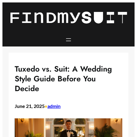
Skip
to
content
Tuxedo vs. Suit: A Wedding
Style Guide Before You
Decide
June 21, 2025
admin
•