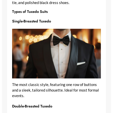
tie, and polished black dress shoes.
Types of Tuxedo Suits
Single-Breasted Tuxedo
The most classic style, featuring one row of buttons
and a sleek, tailored silhouette. Ideal for most formal
events.
Double-Breasted Tuxedo