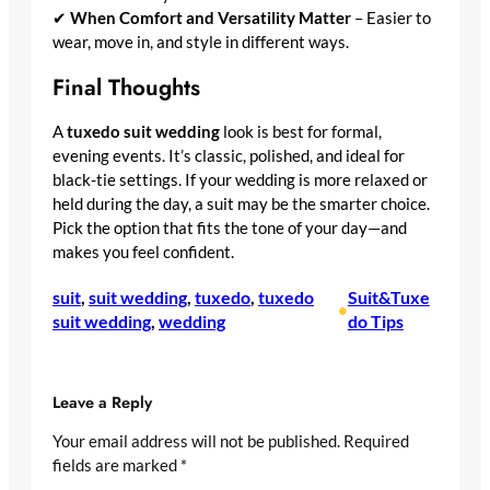
✔
When Comfort and Versatility Matter
– Easier to
wear, move in, and style in different ways.
Final Thoughts
A
tuxedo suit wedding
look is best for formal,
evening events. It’s classic, polished, and ideal for
black-tie settings. If your wedding is more relaxed or
held during the day, a suit may be the smarter choice.
Pick the option that fits the tone of your day—and
makes you feel confident.
suit
, 
suit wedding
, 
tuxedo
, 
tuxedo
Suit&Tuxe
•
suit wedding
, 
wedding
do Tips
Leave a Reply
Your email address will not be published.
Required
fields are marked
*