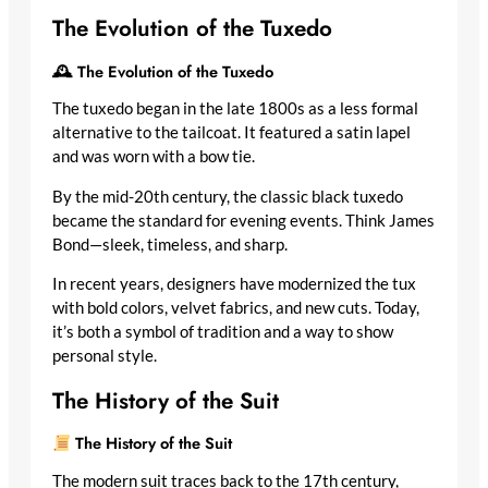
The Evolution of the Tuxedo
🕰 The Evolution of the Tuxedo
The tuxedo began in the late 1800s as a less formal
alternative to the tailcoat. It featured a satin lapel
and was worn with a bow tie.
By the mid-20th century, the classic black tuxedo
became the standard for evening events. Think James
Bond—sleek, timeless, and sharp.
In recent years, designers have modernized the tux
with bold colors, velvet fabrics, and new cuts. Today,
it’s both a symbol of tradition and a way to show
personal style.
The History of the Suit
The History of the Suit
The modern suit traces back to the 17th century,