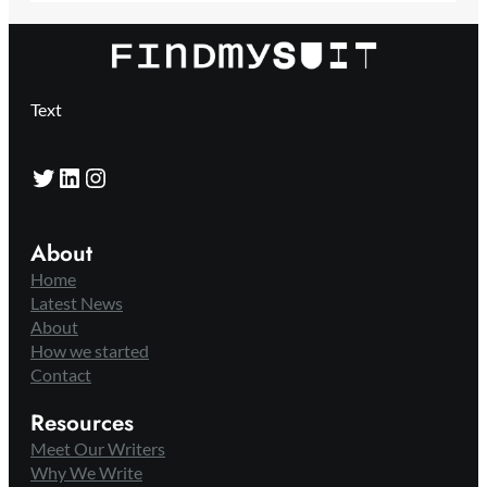
Text
Twitter
LinkedIn
Instagram
About
Home
Latest News
About
How we started
Contact
Resources
Meet Our Writers
Why We Write