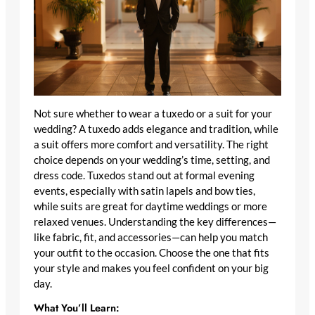
Not sure whether to wear a tuxedo or a suit for your
wedding? A tuxedo adds elegance and tradition, while
a suit offers more comfort and versatility. The right
choice depends on your wedding’s time, setting, and
dress code. Tuxedos stand out at formal evening
events, especially with satin lapels and bow ties,
while suits are great for daytime weddings or more
relaxed venues. Understanding the key differences—
like fabric, fit, and accessories—can help you match
your outfit to the occasion. Choose the one that fits
your style and makes you feel confident on your big
day.
What You’ll Learn: