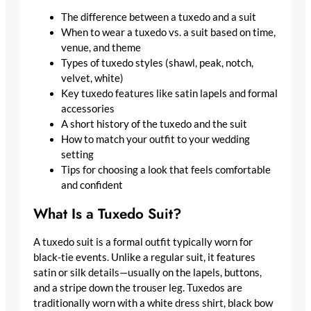
The difference between a tuxedo and a suit
When to wear a tuxedo vs. a suit based on time,
venue, and theme
Types of tuxedo styles (shawl, peak, notch,
velvet, white)
Key tuxedo features like satin lapels and formal
accessories
A short history of the tuxedo and the suit
How to match your outfit to your wedding
setting
Tips for choosing a look that feels comfortable
and confident
What Is a Tuxedo Suit?
A tuxedo suit is a formal outfit typically worn for
black-tie events. Unlike a regular suit, it features
satin or silk details—usually on the lapels, buttons,
and a stripe down the trouser leg. Tuxedos are
traditionally worn with a white dress shirt, black bow