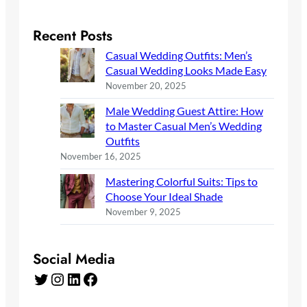
Recent Posts
Casual Wedding Outfits: Men’s
Casual Wedding Looks Made Easy
November 20, 2025
Male Wedding Guest Attire: How
to Master Casual Men’s Wedding
Outfits
November 16, 2025
Mastering Colorful Suits: Tips to
Choose Your Ideal Shade
November 9, 2025
Social Media
Twitter
Instagram
LinkedIn
Facebook