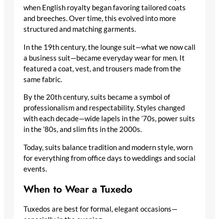
when English royalty began favoring tailored coats
and breeches. Over time, this evolved into more
structured and matching garments.
In the 19th century, the lounge suit—what we now call
a business suit—became everyday wear for men. It
featured a coat, vest, and trousers made from the
same fabric.
By the 20th century, suits became a symbol of
professionalism and respectability. Styles changed
with each decade—wide lapels in the ’70s, power suits
in the ’80s, and slim fits in the 2000s.
Today, suits balance tradition and modern style, worn
for everything from office days to weddings and social
events.
When to Wear a Tuxedo
Tuxedos are best for formal, elegant occasions—