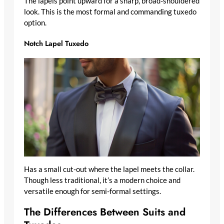
The lapels point upward for a sharp, broad-shouldered
look. This is the most formal and commanding tuxedo
option.
Notch Lapel Tuxedo
Has a small cut-out where the lapel meets the collar.
Though less traditional, it’s a modern choice and
versatile enough for semi-formal settings.
The Differences Between Suits and