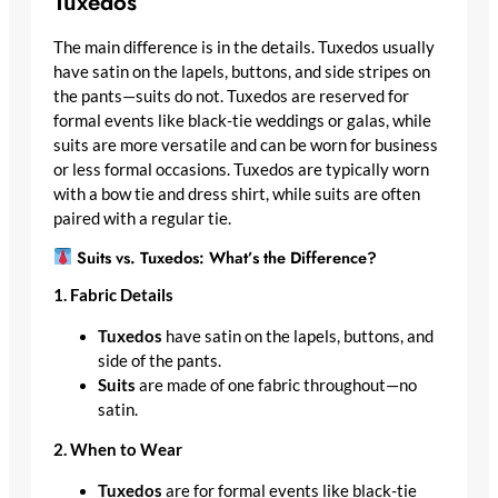
Tuxedos
The main difference is in the details. Tuxedos usually
have satin on the lapels, buttons, and side stripes on
the pants—suits do not. Tuxedos are reserved for
formal events like black-tie weddings or galas, while
suits are more versatile and can be worn for business
or less formal occasions. Tuxedos are typically worn
with a bow tie and dress shirt, while suits are often
paired with a regular tie.
Suits vs. Tuxedos: What’s the Difference?
1. Fabric Details
Tuxedos
have satin on the lapels, buttons, and
side of the pants.
Suits
are made of one fabric throughout—no
satin.
2. When to Wear
Tuxedos
are for formal events like black-tie