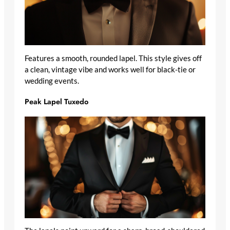
Features a smooth, rounded lapel. This style gives off
a clean, vintage vibe and works well for black-tie or
wedding events.
Peak Lapel Tuxedo