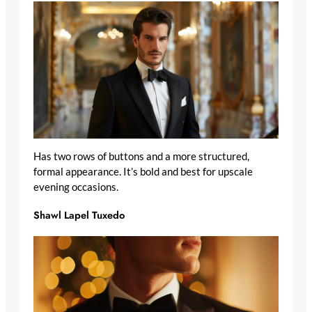
Has two rows of buttons and a more structured,
formal appearance. It’s bold and best for upscale
evening occasions.
Shawl Lapel Tuxedo