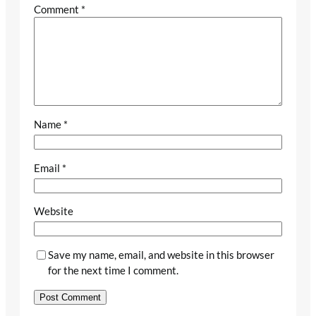
Comment
*
Name
*
Email
*
Website
Save my name, email, and website in this browser
for the next time I comment.