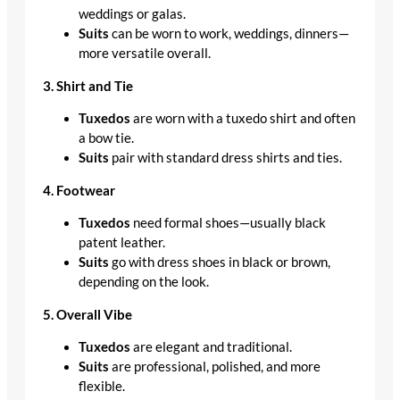
weddings or galas.
Suits
can be worn to work, weddings, dinners—
more versatile overall.
3. Shirt and Tie
Tuxedos
are worn with a tuxedo shirt and often
a bow tie.
Suits
pair with standard dress shirts and ties.
4. Footwear
Tuxedos
need formal shoes—usually black
patent leather.
Suits
go with dress shoes in black or brown,
depending on the look.
5. Overall Vibe
Tuxedos
are elegant and traditional.
Suits
are professional, polished, and more
flexible.