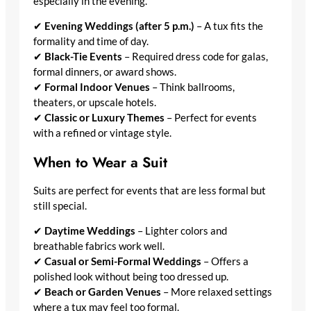
especially in the evening.
✔
Evening Weddings (after 5 p.m.)
– A tux fits the
formality and time of day.
✔
Black-Tie Events
– Required dress code for galas,
formal dinners, or award shows.
✔
Formal Indoor Venues
– Think ballrooms,
theaters, or upscale hotels.
✔
Classic or Luxury Themes
– Perfect for events
with a refined or vintage style.
When to Wear a Suit
Suits are perfect for events that are less formal but
still special.
✔
Daytime Weddings
– Lighter colors and
breathable fabrics work well.
✔
Casual or Semi-Formal Weddings
– Offers a
polished look without being too dressed up.
✔
Beach or Garden Venues
– More relaxed settings
where a tux may feel too formal.